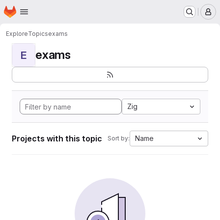
Homepage
Skip to main content
M
Explore
Topics
exams
exams
E
Zig
Projects with this topic
Name
Sort by: