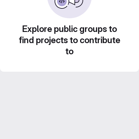
Explore public groups to
find projects to contribute
to