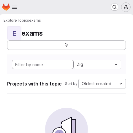
Homepage
Skip to main content
M
Explore
Topics
exams
exams
E
Zig
Projects with this topic
Oldest created
Sort by: