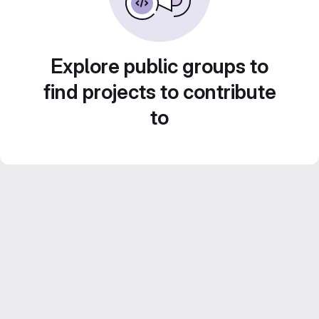
Explore public groups to
find projects to contribute
to