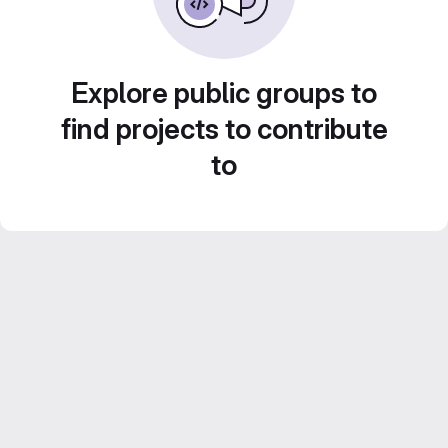
Explore public groups to
find projects to contribute
to