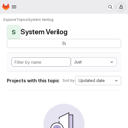
Homepage
Skip to main content
M
Explore
Topics
System Verilog
System Verilog
S
Just
Projects with this topic
Updated date
Sort by: