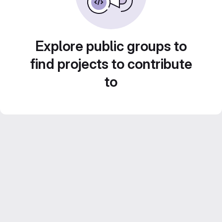
Explore public groups to
find projects to contribute
to