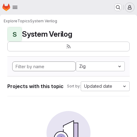
Homepage
Skip to main content
M
Explore
Topics
System Verilog
System Verilog
S
Zig
Projects with this topic
Updated date
Sort by: