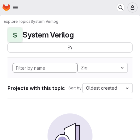
Homepage
Skip to main content
M
Explore
Topics
System Verilog
System Verilog
S
Zig
Projects with this topic
Oldest created
Sort by: