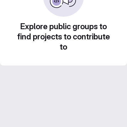
Explore public groups to
find projects to contribute
to