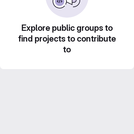
Explore public groups to
find projects to contribute
to