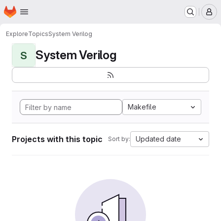
Homepage
Skip to main content
M
Explore
Topics
System Verilog
System Verilog
S
Makefile
Projects with this topic
Updated date
Sort by: