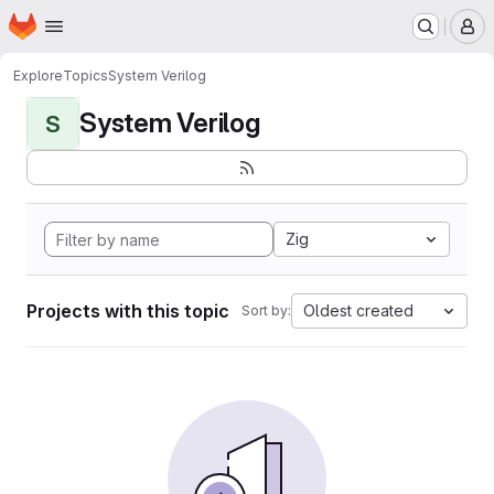
Homepage
Skip to main content
M
Explore
Topics
System Verilog
System Verilog
S
Zig
Projects with this topic
Oldest created
Sort by: