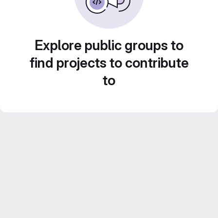
Explore public groups to
find projects to contribute
to