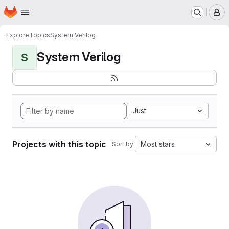
Homepage
Skip to main content
M
Explore
Topics
System Verilog
System Verilog
S
Just
Projects with this topic
Most stars
Sort by: