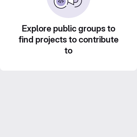
Explore public groups to
find projects to contribute
to