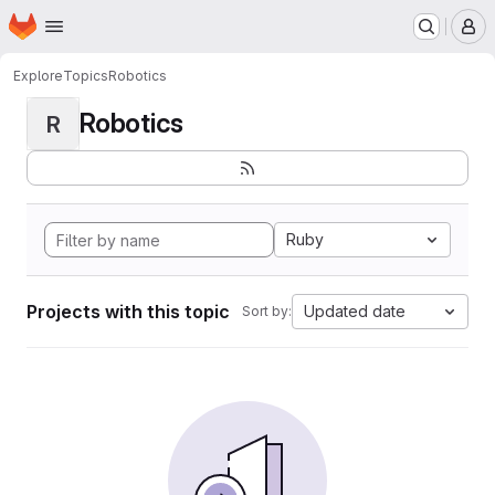
Homepage
Skip to main content
M
Explore
Topics
Robotics
Robotics
R
Ruby
Projects with this topic
Updated date
Sort by: