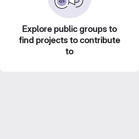
Explore public groups to
find projects to contribute
to