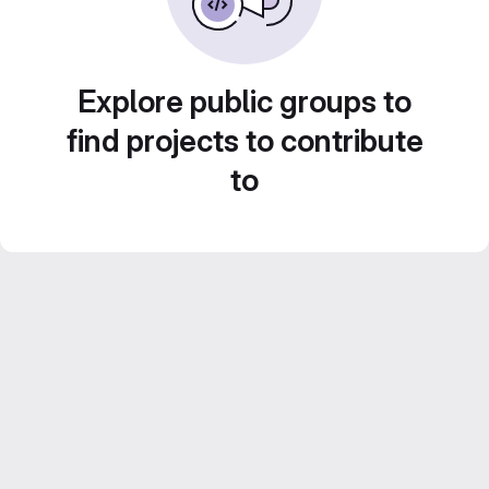
Explore public groups to
find projects to contribute
to