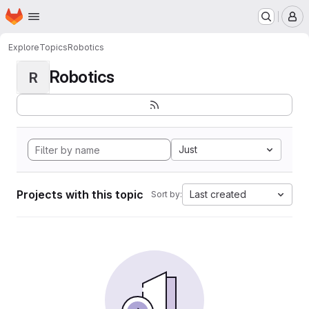
Homepage
Skip to main content
M
Explore
Topics
Robotics
Robotics
R
Just
Projects with this topic
Last created
Sort by: