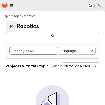
Homepage
Skip to main content
M
Explore
Topics
Robotics
Robotics
R
Language
Projects with this topic
Name, descending
Sort by: