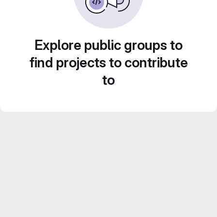
Explore public groups to
find projects to contribute
to