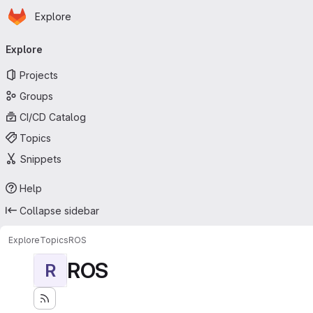
Homepage
Skip to main content
Explore
Primary navigation
Explore
Projects
Groups
CI/CD Catalog
Topics
Snippets
Help
Collapse sidebar
Explore
Topics
ROS
ROS
R