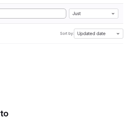
Just
Updated date
Sort by:
 to