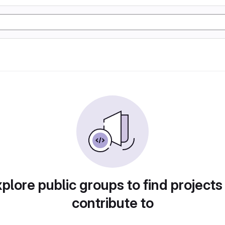
plore public groups to find projects
contribute to