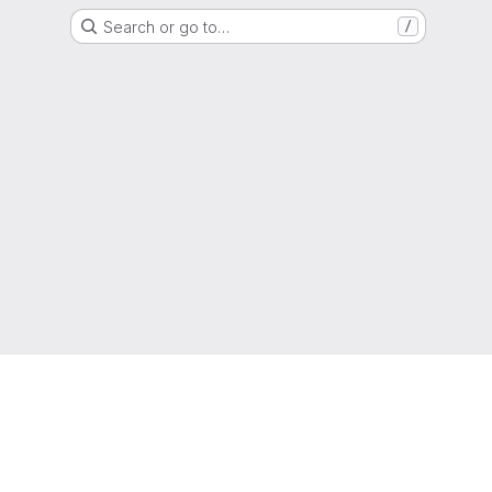
Search or go to…
/