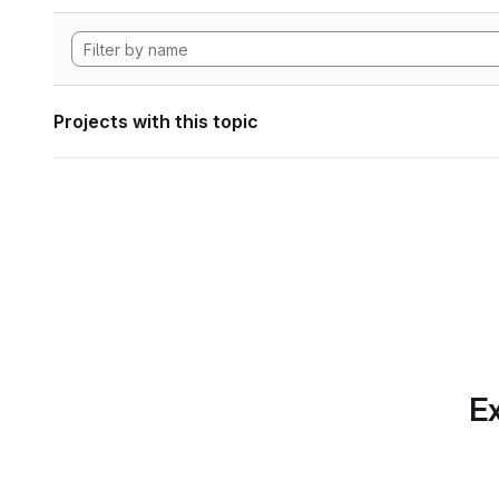
Projects with this topic
Ex