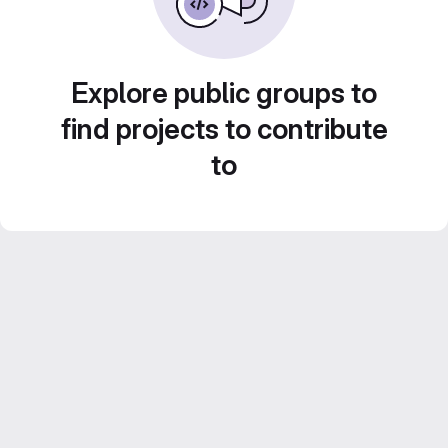
Explore public groups to
find projects to contribute
to