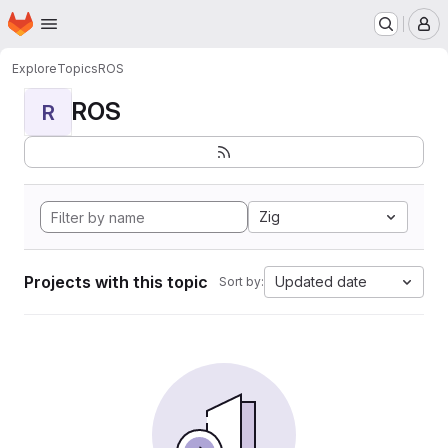
Homepage
Skip to main content
M
Explore
Topics
ROS
ROS
R
Zig
Projects with this topic
Updated date
Sort by: