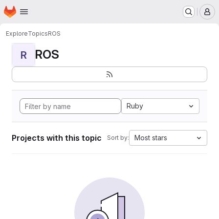
Homepage
Skip to main content
M
Explore
Topics
ROS
ROS
R
Ruby
Projects with this topic
Most stars
Sort by: