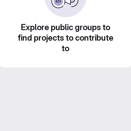
Explore public groups to
find projects to contribute
to