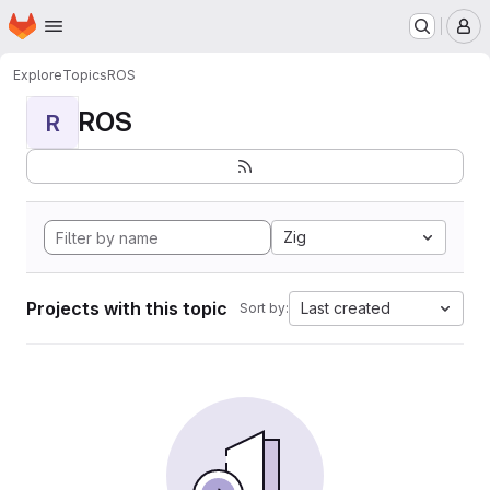
Homepage
Skip to main content
M
Explore
Topics
ROS
ROS
R
Zig
Projects with this topic
Last created
Sort by: