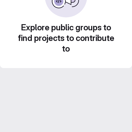
Explore public groups to
find projects to contribute
to