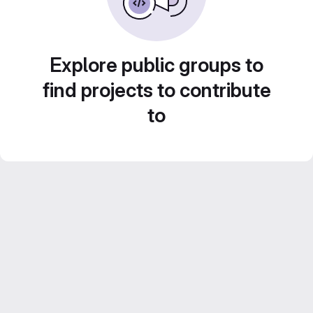
Explore public groups to
find projects to contribute
to