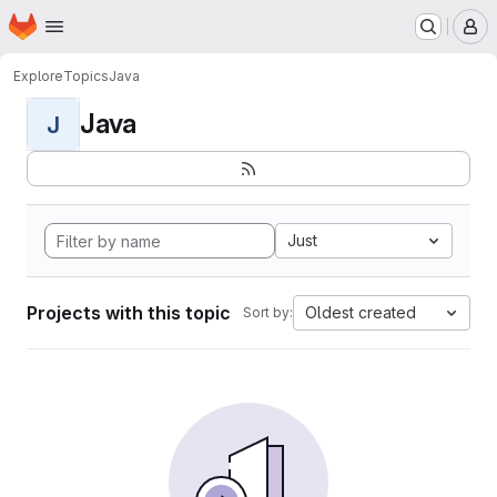
Homepage
Skip to main content
M
Explore
Topics
Java
Java
J
Just
Projects with this topic
Oldest created
Sort by: