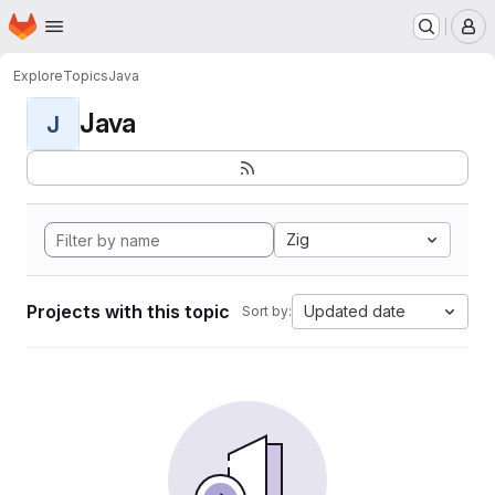
Homepage
Skip to main content
M
Explore
Topics
Java
Java
J
Zig
Projects with this topic
Updated date
Sort by: