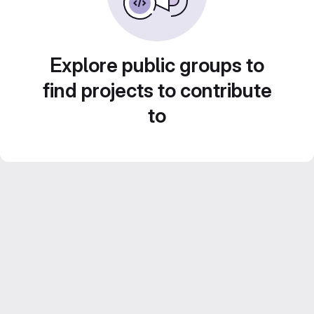
Explore public groups to
find projects to contribute
to