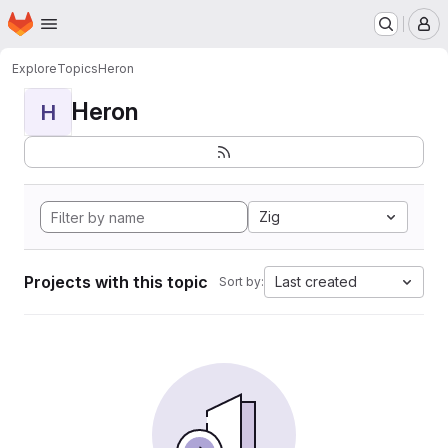
Homepage
Skip to main content
M
Explore
Topics
Heron
Heron
H
Zig
Projects with this topic
Last created
Sort by: