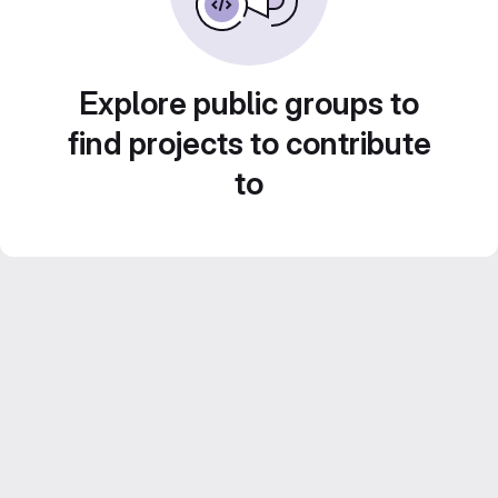
Explore public groups to
find projects to contribute
to