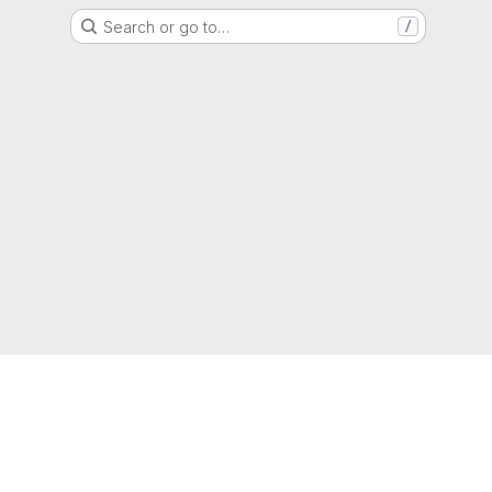
Search or go to…
/