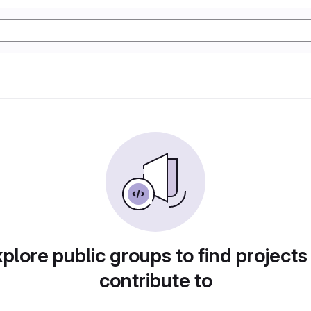
plore public groups to find projects
contribute to