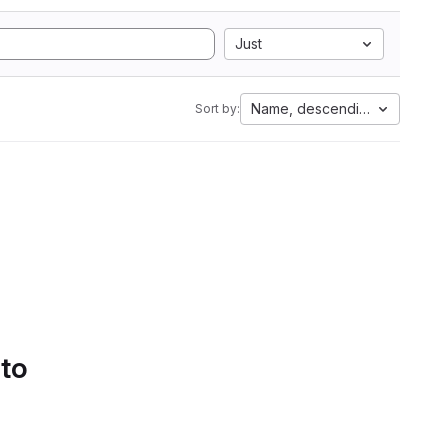
Just
Name, descending
Sort by:
 to