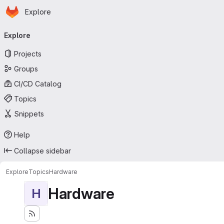
Homepage
Skip to main content
Explore
Primary navigation
Explore
Projects
Groups
CI/CD Catalog
Topics
Snippets
Help
Collapse sidebar
Explore
Topics
Hardware
Hardware
H