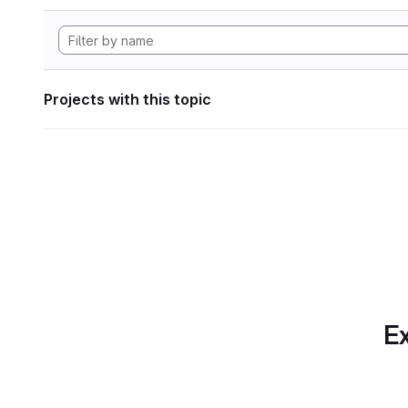
Projects with this topic
Ex