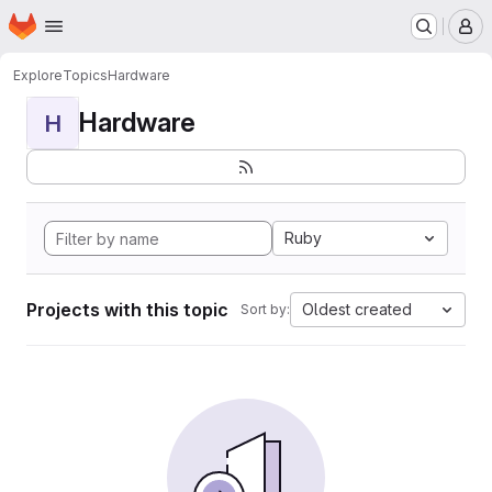
Homepage
Skip to main content
M
Explore
Topics
Hardware
Hardware
H
Ruby
Projects with this topic
Oldest created
Sort by: