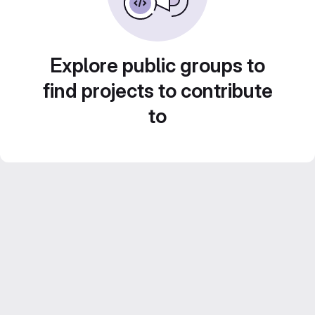
Explore public groups to
find projects to contribute
to