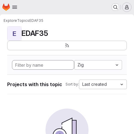
Homepage
Skip to main content
M
Explore
Topics
EDAF35
EDAF35
E
Zig
Projects with this topic
Last created
Sort by: