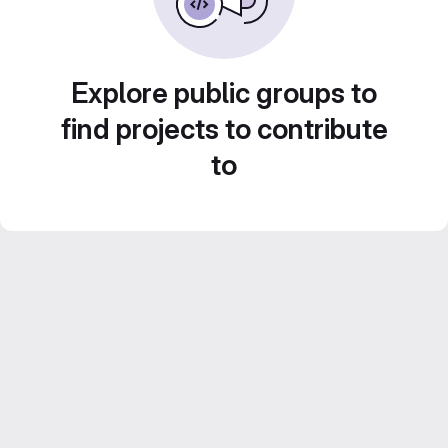
Explore public groups to
find projects to contribute
to