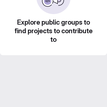
Explore public groups to
find projects to contribute
to