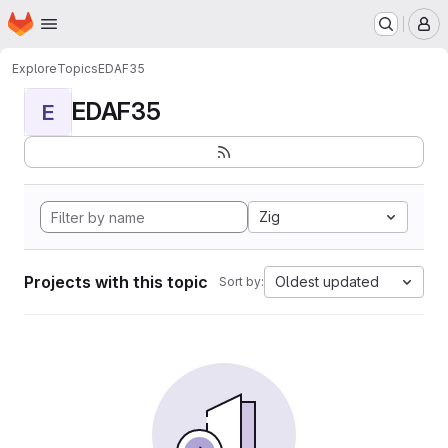
Homepage
Skip to main content
M
Explore
Topics
EDAF35
EDAF35
E
Zig
Projects with this topic
Oldest updated
Sort by: