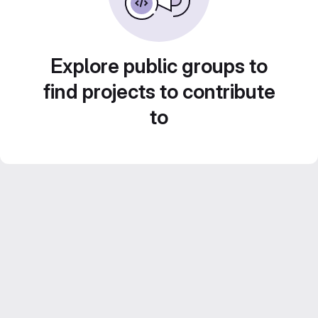
Explore public groups to
find projects to contribute
to