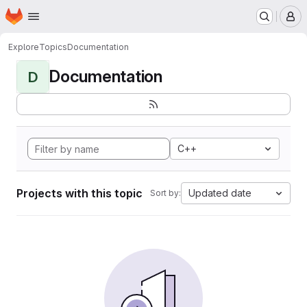
Homepage
Skip to main content
M
Explore
Topics
Documentation
Documentation
D
C++
Projects with this topic
Updated date
Sort by: