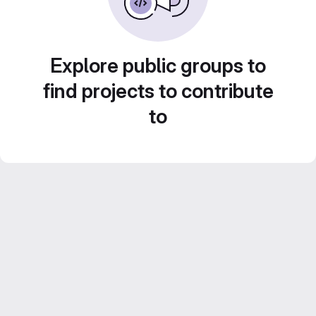
Explore public groups to
find projects to contribute
to