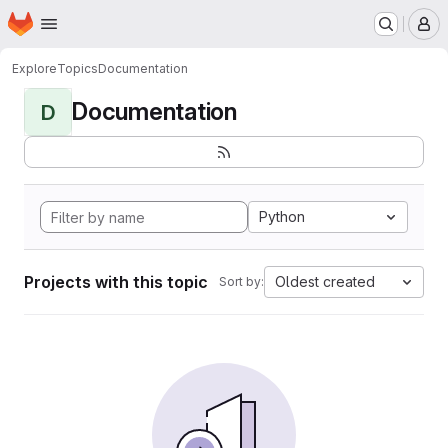
Homepage
Skip to main content
M
Explore
Topics
Documentation
Documentation
D
Python
Projects with this topic
Oldest created
Sort by: