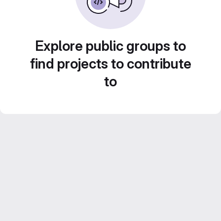
Explore public groups to
find projects to contribute
to