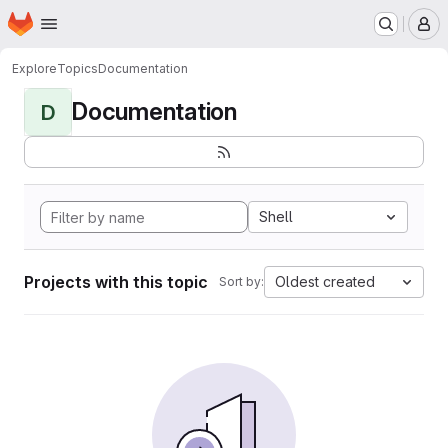
Homepage
Skip to main content
M
Explore
Topics
Documentation
Documentation
D
Shell
Projects with this topic
Oldest created
Sort by: