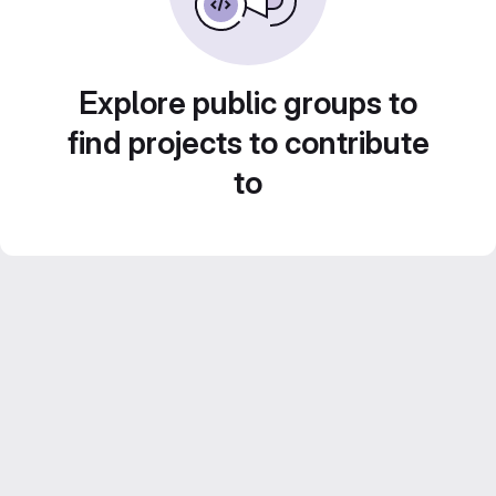
Explore public groups to
find projects to contribute
to