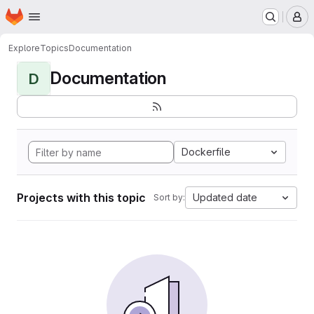
Homepage
Skip to main content
M
Explore
Topics
Documentation
Documentation
D
Dockerfile
Projects with this topic
Updated date
Sort by: