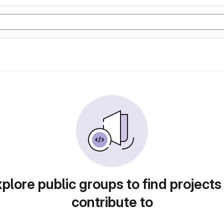
plore public groups to find projects
contribute to