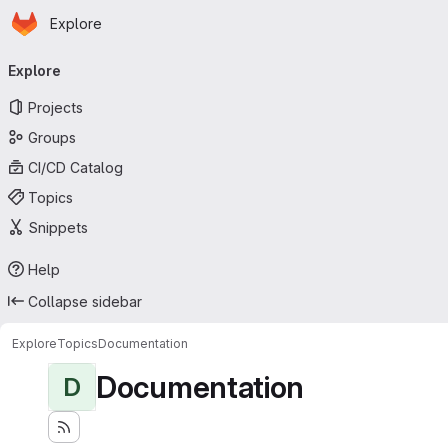
Homepage
Skip to main content
Explore
Primary navigation
Explore
Projects
Groups
CI/CD Catalog
Topics
Snippets
Help
Collapse sidebar
Explore
Topics
Documentation
Documentation
D