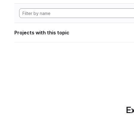
Projects with this topic
Ex