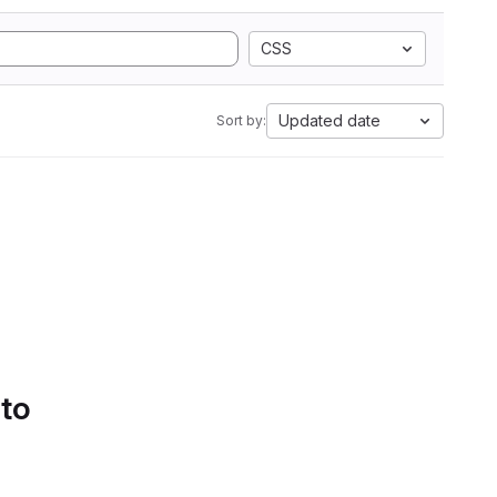
CSS
Updated date
Sort by:
 to