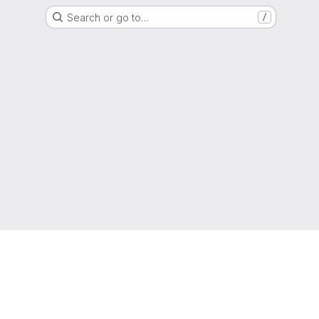
Search or go to…
/