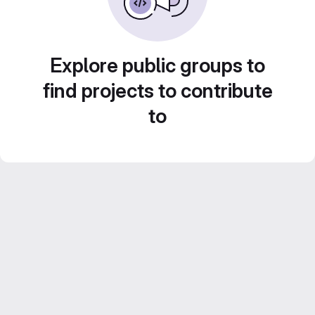
Explore public groups to
find projects to contribute
to