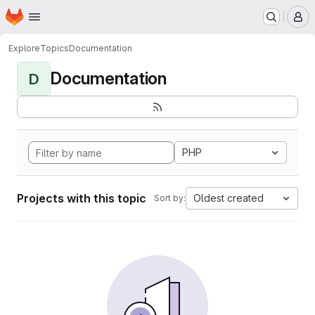
Homepage
Skip to main content
M
Explore
Topics
Documentation
Documentation
D
PHP
Projects with this topic
Oldest created
Sort by: