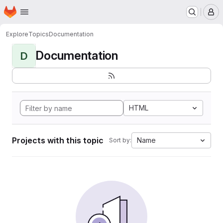
Homepage
Skip to main content
M
Explore
Topics
Documentation
Documentation
D
HTML
Projects with this topic
Name
Sort by: