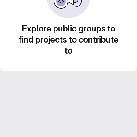
Explore public groups to
find projects to contribute
to