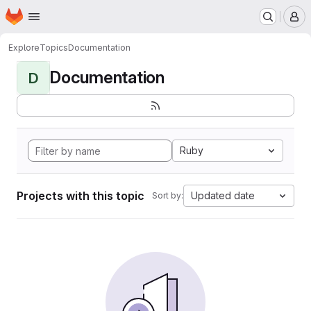
Homepage
Skip to main content
M
Explore
Topics
Documentation
Documentation
D
Ruby
Projects with this topic
Updated date
Sort by: