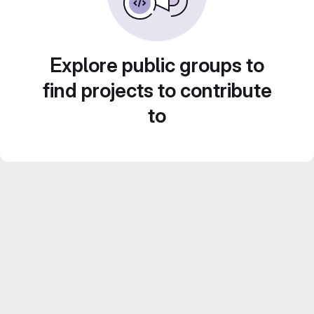
Explore public groups to
find projects to contribute
to