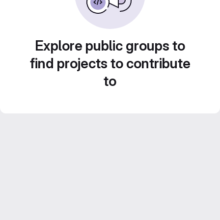
Explore public groups to
find projects to contribute
to