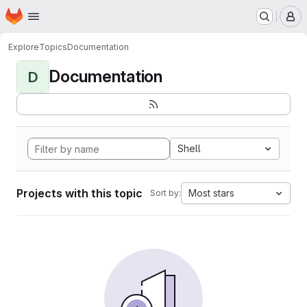
Homepage
Skip to main content
M
Explore
Topics
Documentation
Documentation
D
Shell
Projects with this topic
Most stars
Sort by: