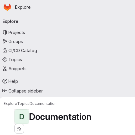
Homepage
Skip to main content
Explore
Primary navigation
Explore
Projects
Groups
CI/CD Catalog
Topics
Snippets
Help
Collapse sidebar
Explore
Topics
Documentation
Documentation
D