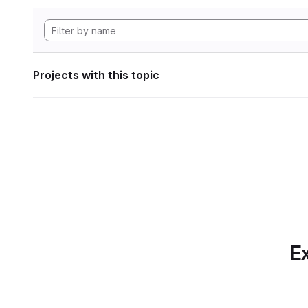
Projects with this topic
Ex