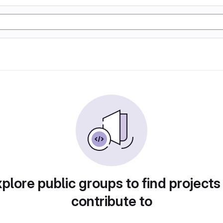
plore public groups to find projects
contribute to