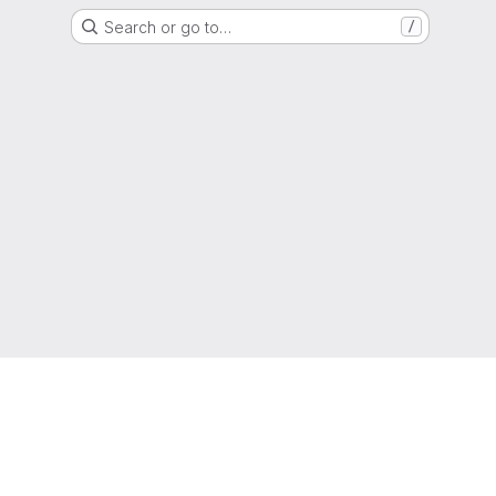
Search or go to…
/