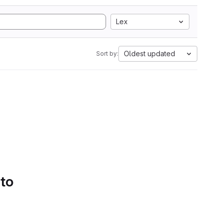
Lex
Oldest updated
Sort by:
 to