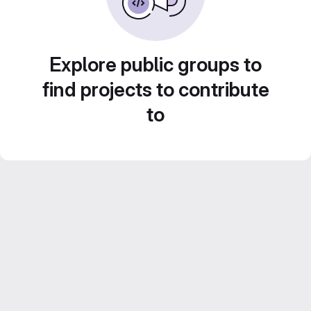
Explore public groups to
find projects to contribute
to