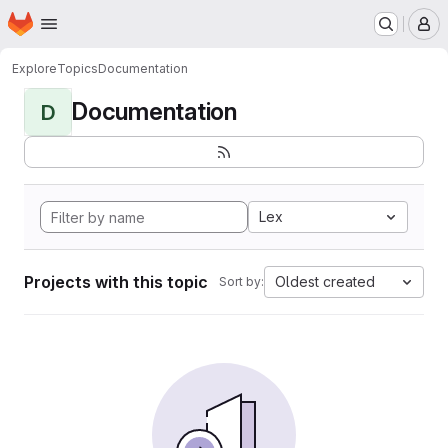
Homepage
Skip to main content
M
Explore
Topics
Documentation
Documentation
D
Lex
Projects with this topic
Oldest created
Sort by: