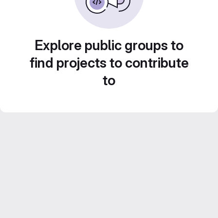
Explore public groups to
find projects to contribute
to