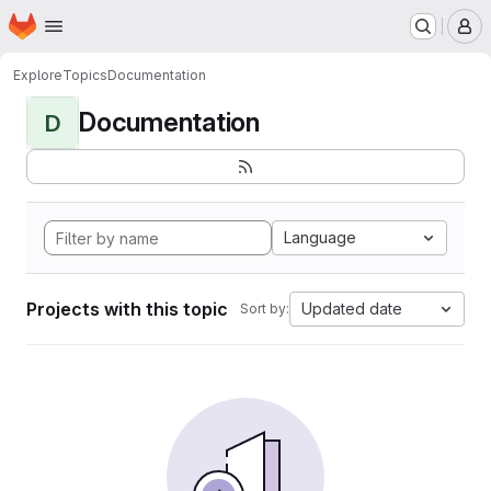
Homepage
Skip to main content
M
Explore
Topics
Documentation
Documentation
D
Language
Projects with this topic
Updated date
Sort by: