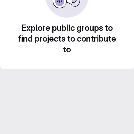
Explore public groups to
find projects to contribute
to