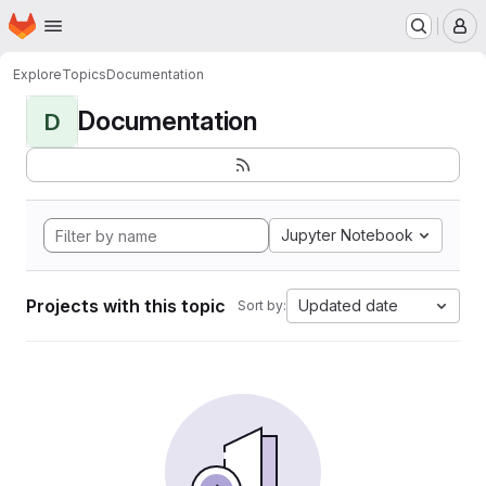
Homepage
Skip to main content
M
Explore
Topics
Documentation
Documentation
D
Jupyter Notebook
Projects with this topic
Updated date
Sort by: