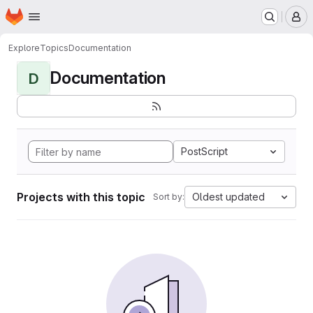
Homepage
Skip to main content
M
Explore
Topics
Documentation
Documentation
D
PostScript
Projects with this topic
Oldest updated
Sort by: