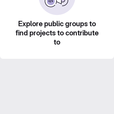
Explore public groups to
find projects to contribute
to