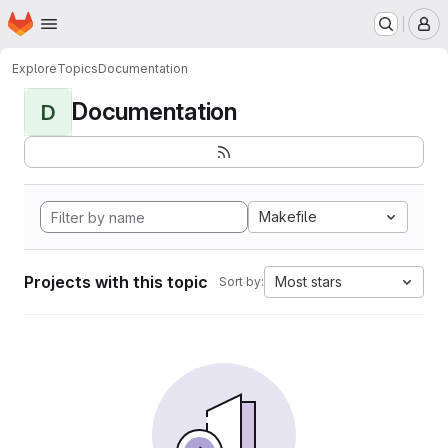
Homepage
Skip to main content
M
Explore
Topics
Documentation
Documentation
D
Makefile
Projects with this topic
Most stars
Sort by: