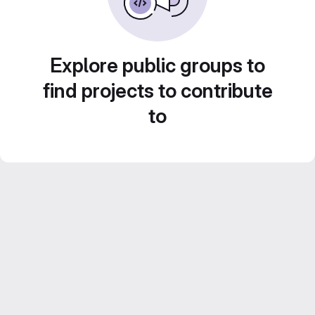
Explore public groups to
find projects to contribute
to