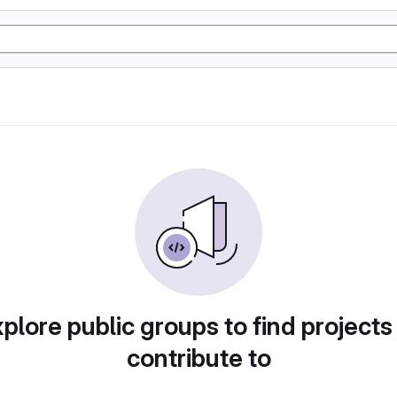
plore public groups to find projects
contribute to