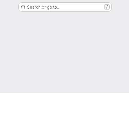
Search or go to…
/