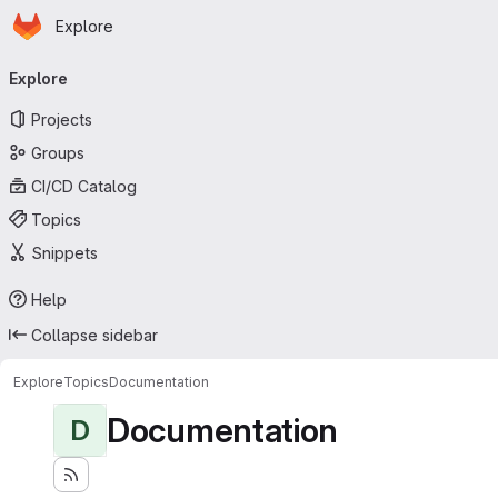
Homepage
Skip to main content
Explore
Primary navigation
Explore
Projects
Groups
CI/CD Catalog
Topics
Snippets
Help
Collapse sidebar
Explore
Topics
Documentation
Documentation
D