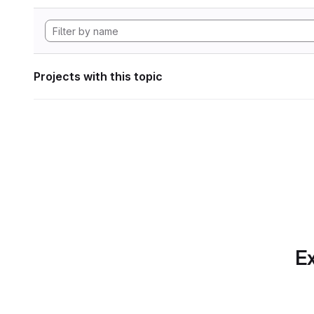
Projects with this topic
Ex