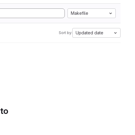
Makefile
Updated date
Sort by:
 to