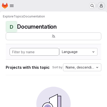
Homepage
Skip to main content
M
Explore
Topics
Documentation
Documentation
D
Language
Projects with this topic
Name, descending
Sort by: