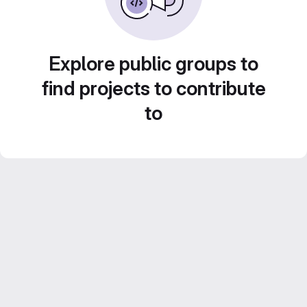
Explore public groups to
find projects to contribute
to