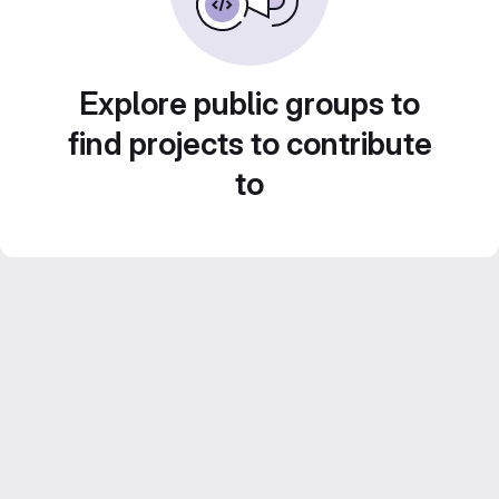
Explore public groups to
find projects to contribute
to