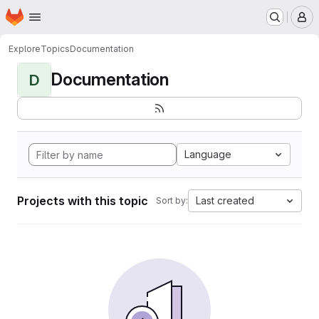
Homepage
Skip to main content
M
Explore
Topics
Documentation
Documentation
D
Language
Projects with this topic
Last created
Sort by: