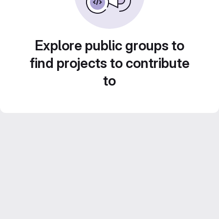
Explore public groups to
find projects to contribute
to