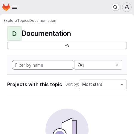
Homepage
Skip to main content
M
Explore
Topics
Documentation
Documentation
D
Zig
Projects with this topic
Most stars
Sort by: