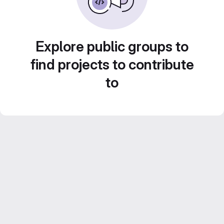
Explore public groups to
find projects to contribute
to