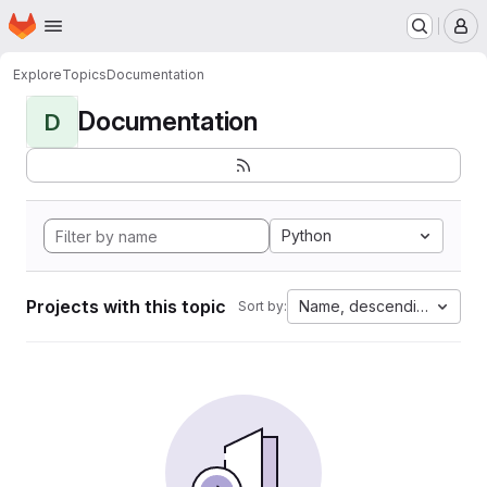
Homepage
Skip to main content
M
Explore
Topics
Documentation
Documentation
D
Python
Projects with this topic
Name, descending
Sort by: