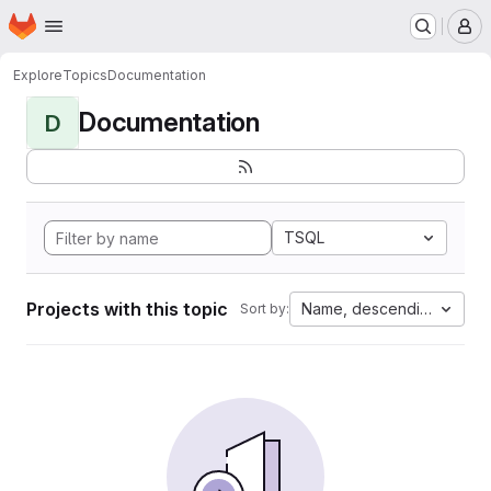
Homepage
Skip to main content
M
Explore
Topics
Documentation
Documentation
D
TSQL
Projects with this topic
Name, descending
Sort by: