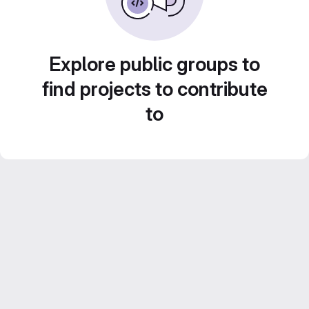
Explore public groups to
find projects to contribute
to