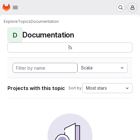
Homepage
Skip to main content
M
Explore
Topics
Documentation
Documentation
D
Scala
Projects with this topic
Most stars
Sort by: