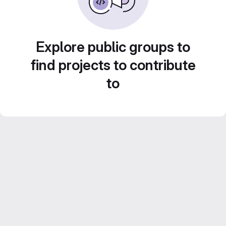
Explore public groups to
find projects to contribute
to