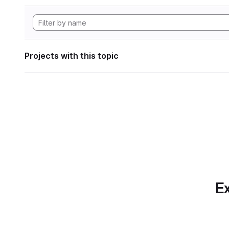
Projects with this topic
Ex