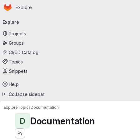
Homepage
Skip to main content
Explore
Primary navigation
Explore
Projects
Groups
CI/CD Catalog
Topics
Snippets
Help
Collapse sidebar
Explore
Topics
Documentation
Documentation
D