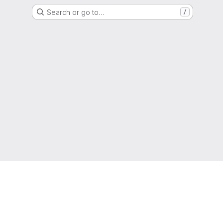
Search or go to…
/