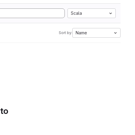
Scala
Name
Sort by:
 to