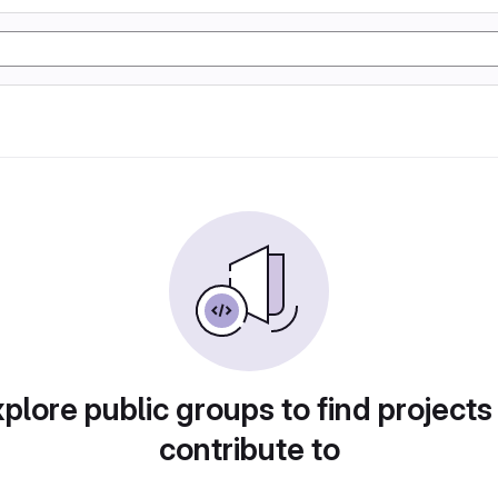
plore public groups to find projects
contribute to