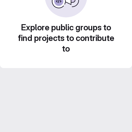
Explore public groups to
find projects to contribute
to