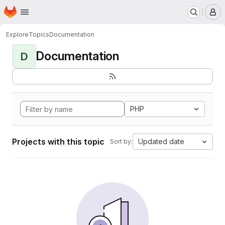
Homepage
Skip to main content
M
Explore
Topics
Documentation
Documentation
D
PHP
Projects with this topic
Updated date
Sort by: