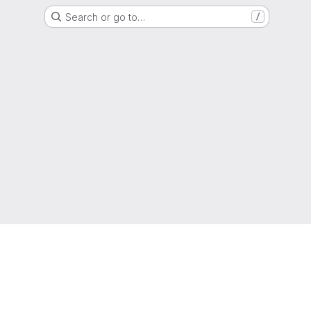
Search or go to…
/