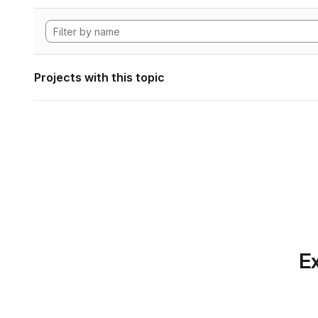
Projects with this topic
Ex