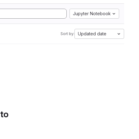
Jupyter Notebook
Updated date
Sort by:
 to