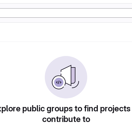
plore public groups to find projects
contribute to