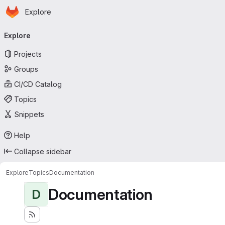
Homepage
Skip to main content
Explore
Primary navigation
Explore
Projects
Groups
CI/CD Catalog
Topics
Snippets
Help
Collapse sidebar
Explore
Topics
Documentation
Documentation
D