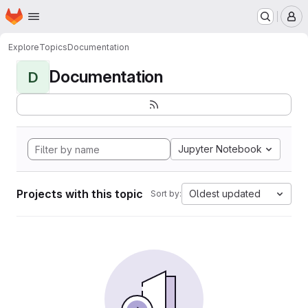
Homepage
Skip to main content
M
Explore
Topics
Documentation
Documentation
D
Jupyter Notebook
Projects with this topic
Oldest updated
Sort by: