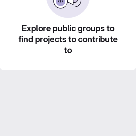
Explore public groups to
find projects to contribute
to