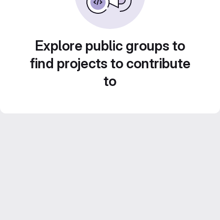
Explore public groups to
find projects to contribute
to