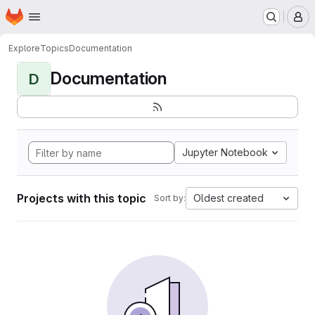
Homepage
Skip to main content
M
Explore
Topics
Documentation
Documentation
D
Jupyter Notebook
Projects with this topic
Oldest created
Sort by: