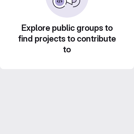
Explore public groups to
find projects to contribute
to