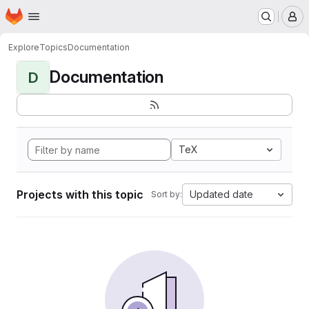
Homepage
Skip to main content
M
Explore
Topics
Documentation
Documentation
D
TeX
Projects with this topic
Updated date
Sort by: